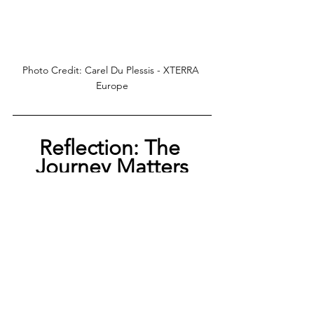
Photo Credit: Carel Du Plessis - XTERRA 
Europe
Reflection: The 
Journey Matters
XTERRA Czech 2025 was more than a result. 
It was proof that patience, grit, and belief 
carry you when things go wrong. The swim 
collapsed, the bike demanded everything, 
the run pushed me to my edge, but I came 
out with the best result of my career.
Fourth in the race, bronze in Europe, and a 