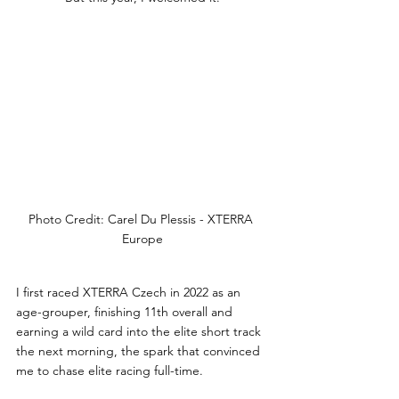
Photo Credit: Carel Du Plessis - XTERRA 
Europe
I first raced XTERRA Czech in 2022 as an 
age-grouper, finishing 11th overall and 
earning a wild card into the elite short track 
the next morning, the spark that convinced 
me to chase elite racing full-time. 