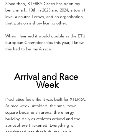
Since then, XTERRA Czech has been my 
benchmark: 10th in 2023 and 2024, a town I 
love, a course I crave, and an organisation 
that puts on a show like no other.
When I learned it would double as the ETU 
European Championships this year, I knew 
this had to be my A race.
Arrival and Race 
Week
Prachatice feels like it was built for XTERRA. 
As race week unfolded, the small town 
square became an arena, the energy 
building daily as athletes arrived and the 
atmosphere thickened. Everything is 
condensed into that hub, making it 