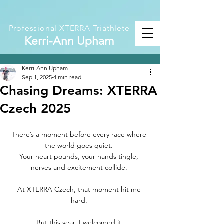
Professional XTERRA Triathlete
Kerri-Ann Upham
Kerri-Ann Upham
Sep 1, 2025
4 min read
Chasing Dreams: XTERRA
Czech 2025
There’s a moment before every race where 
the world goes quiet. 
Your heart pounds, your hands tingle, 
nerves and excitement collide. 
At XTERRA Czech, that moment hit me 
hard. 
But this year, I welcomed it.