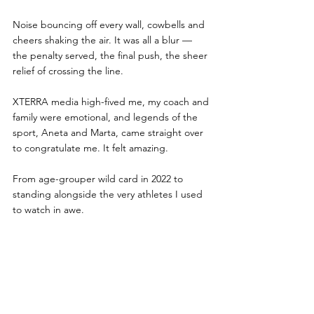
Noise bouncing off every wall, cowbells and 
cheers shaking the air. It was all a blur — 
the penalty served, the final push, the sheer 
relief of crossing the line.
XTERRA media high-fived me, my coach and 
family were emotional, and legends of the 
sport, Aneta and Marta, came straight over 
to congratulate me. It felt amazing.
From age-grouper wild card in 2022 to 
standing alongside the very athletes I used 
to watch in awe.