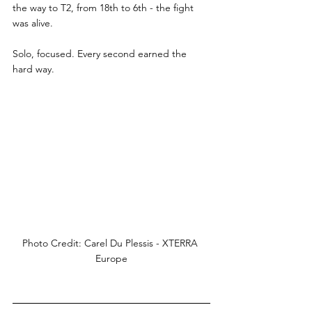
the way to T2, from 18th to 6th - the fight 
was alive.
Solo, focused. Every second earned the 
hard way.
Photo Credit: Carel Du Plessis - XTERRA 
Europe