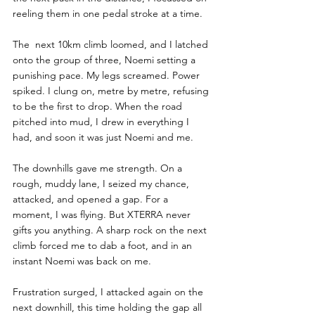
reeling them in one pedal stroke at a time. 
The  next 10km climb loomed, and I latched 
onto the group of three, Noemi setting a 
punishing pace. My legs screamed. Power 
spiked. I clung on, metre by metre, refusing 
to be the first to drop. When the road 
pitched into mud, I drew in everything I 
had, and soon it was just Noemi and me.
The downhills gave me strength. On a 
rough, muddy lane, I seized my chance, 
attacked, and opened a gap. For a 
moment, I was flying. But XTERRA never 
gifts you anything. A sharp rock on the next 
climb forced me to dab a foot, and in an 
instant Noemi was back on me. 
Frustration surged, I attacked again on the 
next downhill, this time holding the gap all 