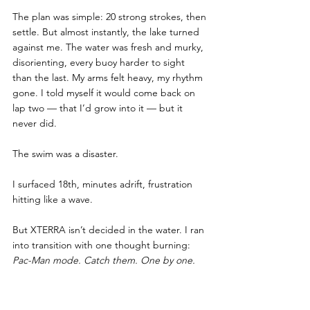
The plan was simple: 20 strong strokes, then 
settle. But almost instantly, the lake turned 
against me. The water was fresh and murky, 
disorienting, every buoy harder to sight 
than the last. My arms felt heavy, my rhythm 
gone. I told myself it would come back on 
lap two — that I’d grow into it — but it 
never did. 
The swim was a disaster.
I surfaced 18th, minutes adrift, frustration 
hitting like a wave.
But XTERRA isn’t decided in the water. I ran 
into transition with one thought burning:
Pac-Man mode. Catch them. One by one.