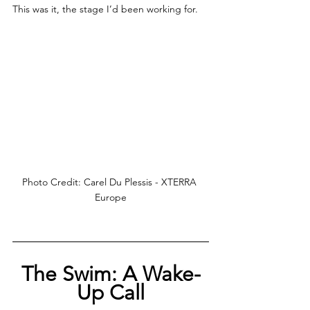
This was it, the stage I’d been working for.
Photo Credit: Carel Du Plessis - XTERRA 
Europe
The Swim: A Wake-
Up Call