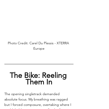
Photo Credit: Carel Du Plessis - XTERRA 
Europe
The Bike: Reeling 
Them In
The opening singletrack demanded 
absolute focus. My breathing was ragged 
but I forced composure, overtaking where I 