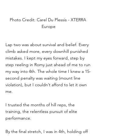
Photo Credit: Carel Du Plessis - XTERRA 
Europe
Lap two was about survival and belief. Every 
climb asked more, every downhill punished 
mistakes. I kept my eyes forward, step by 
step reeling in Romy just ahead of me to run 
my way into 4th. The whole time I knew a 15-
second penalty was waiting (mount line 
violation), but I couldn’t afford to let it own 
me. 
I trusted the months of hill reps, the 
training, the relentless pursuit of elite 
performance.
By the final stretch, I was in 4th, holding off 