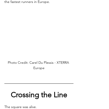
the fastest runners in Europe.
Photo Credit: Carel Du Plessis - XTERRA 
Europe
Crossing the Line
The square was alive. 