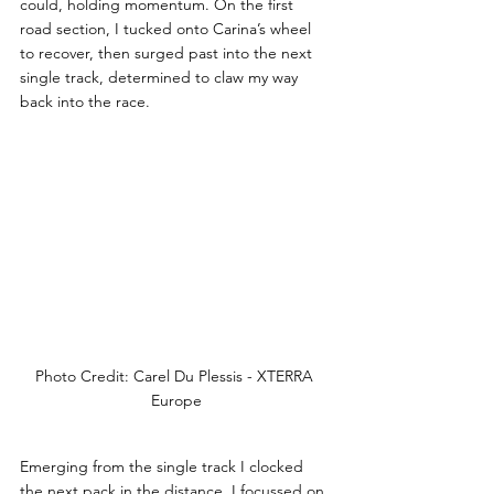
could, holding momentum. On the first 
road section, I tucked onto Carina’s wheel 
to recover, then surged past into the next 
single track, determined to claw my way 
back into the race.
Photo Credit: Carel Du Plessis - XTERRA 
Europe
Emerging from the single track I clocked 
the next pack in the distance, I focussed on 