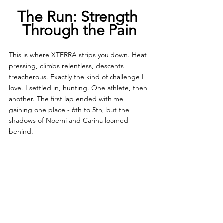
The Run: Strength 
Through the Pain
This is where XTERRA strips you down. Heat 
pressing, climbs relentless, descents 
treacherous. Exactly the kind of challenge I 
love. I settled in, hunting. One athlete, then 
another. The first lap ended with me 
gaining one place - 6th to 5th, but the 
shadows of Noemi and Carina loomed 
behind.