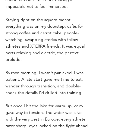
impossible not to feel immersed. 
Staying right on the square meant 
everything was on my doorstep: cafés for 
strong coffee and carrot cake, people-
watching, swapping stories with fellow 
athletes and XTERRA friends. It was equal 
parts relaxing and electric, the perfect 
prelude.
By race morning, I wasn’t panicked. I was 
patient. A late start gave me time to eat, 
wander through transition, and double-
check the details I’d drilled into training. 
But once I hit the lake for warm-up, calm 
gave way to tension. The water was alive 
with the very best in Europe, every athlete 
razor-sharp, eyes locked on the fight ahead.